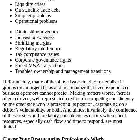
Liquidity crises
Outstanding trade debt
Supplier problems
Operational problems
Diminishing revenues
Increasing expenses
Shrinking margins
Regulatory interference
Tax compliance issues
Corporate governance fights
Failed M&A transactions
Troubled ownership and management transitions
Unfortunately, many of the above issues tend to materialize in
groups on an urgent basis and in a manner that even experienced
business operators cannot predict. Making matters worse, there is
often a driven, well-represented creditor or competing constituency
on the other side who is protecting its position, capitalizing on a
debtor’s vulnerability, or both. And almost invariably, the confluence
of these issues and predatory constituencies occurs when client
resources, especially cash flow and time to respond, are most
limited.
Choose Your Restructuring Professionals Wisely