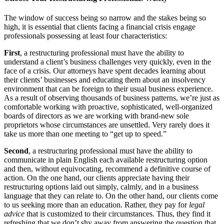
The window of success being so narrow and the stakes being so
high, it is essential that clients facing a financial crisis engage
professionals possessing at least four characteristics:
First
, a restructuring professional must have the ability to
understand a client’s business challenges very quickly, even in the
face of a crisis. Our attorneys have spent decades learning about
their clients’ businesses and educating them about an insolvency
environment that can be foreign to their usual business experience.
As a result of observing thousands of business patterns, we’re just as
comfortable working with proactive, sophisticated, well-organized
boards of directors as we are working with brand-new sole
proprietors whose circumstances are unsettled. Very rarely does it
take us more than one meeting to “get up to speed.”
Second
, a restructuring professional must have the ability to
communicate in plain English each available restructuring option
and then, without equivocating, recommend a definitive course of
action. On the one hand, our clients appreciate having their
restructuring options laid out simply, calmly, and in a business
language that they can relate to. On the other hand, our clients come
to us seeking more than an education. Rather, they pay for
legal
advice
that is customized to their circumstances. Thus, they find it
refreshing that we don’t shy away from answering the question that