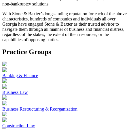
non-bankruptcy solutions.
With Stone & Baxter’s longstanding reputation for each of the above
characteristics, hundreds of companies and individuals all over
Georgia have engaged Stone & Baxter as their trusted advisor to
navigate them through all manner of business and financial distress,
regardless of the stakes, the extent of their resources, or the
capabilities of opposing parties.
Practice Groups
Banking & Finance
Business Law
Business Restructuring & Reorganization
Construction Law