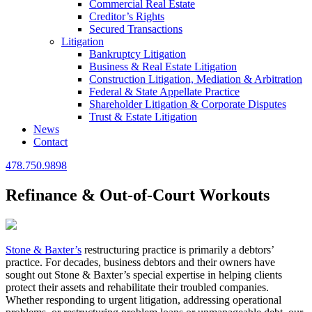
Commercial Real Estate
Creditor’s Rights
Secured Transactions
Litigation
Bankruptcy Litigation
Business & Real Estate Litigation
Construction Litigation, Mediation & Arbitration
Federal & State Appellate Practice
Shareholder Litigation & Corporate Disputes
Trust & Estate Litigation
News
Contact
478.750.9898
Refinance & Out-of-Court Workouts
Stone & Baxter’s
restructuring practice is primarily a debtors’
practice. For decades, business debtors and their owners have
sought out Stone & Baxter’s special expertise in helping clients
protect their assets and rehabilitate their troubled companies.
Whether responding to urgent litigation, addressing operational