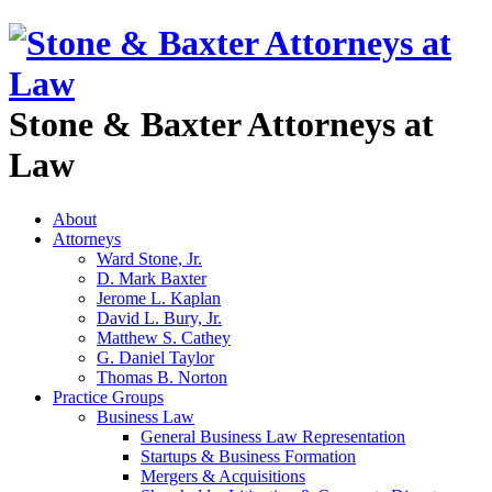
Stone & Baxter Attorneys at
Law
About
Attorneys
Ward Stone, Jr.
D. Mark Baxter
Jerome L. Kaplan
David L. Bury, Jr.
Matthew S. Cathey
G. Daniel Taylor
Thomas B. Norton
Practice Groups
Business Law
General Business Law Representation
Startups & Business Formation
Mergers & Acquisitions