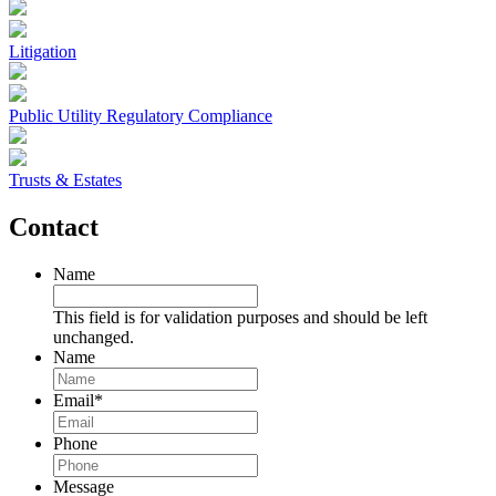
Litigation
Public Utility Regulatory Compliance
Trusts & Estates
Contact
Name
This field is for validation purposes and should be left
unchanged.
Name
Email
*
Phone
Message