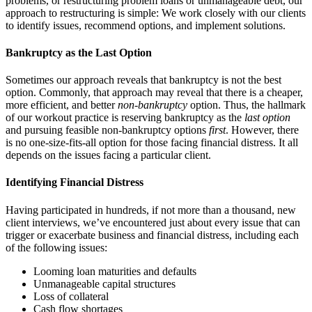
problems, or restructuring problem loans or unmanageable debt, our
approach to restructuring is simple: We work closely with our clients
to identify issues, recommend options, and implement solutions.
Bankruptcy as the Last Option
Sometimes our approach reveals that bankruptcy is not the best
option. Commonly, that approach may reveal that there is a cheaper,
more efficient, and better
non-bankruptcy
option. Thus, the hallmark
of our workout practice is reserving bankruptcy as the
last option
and pursuing feasible non-bankruptcy options
first
. However, there
is no one-size-fits-all option for those facing financial distress. It all
depends on the issues facing a particular client.
Identifying Financial Distress
Having participated in hundreds, if not more than a thousand, new
client interviews, we’ve encountered just about every issue that can
trigger or exacerbate business and financial distress, including each
of the following issues:
Looming loan maturities and defaults
Unmanageable capital structures
Loss of collateral
Cash flow shortages