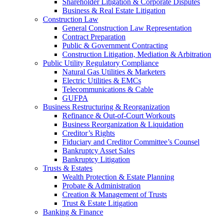
Shareholder Litigation & Corporate Disputes
Business & Real Estate Litigation
Construction Law
General Construction Law Representation
Contract Preparation
Public & Government Contracting
Construction Litigation, Mediation & Arbitration
Public Utility Regulatory Compliance
Natural Gas Utilities & Marketers
Electric Utilities & EMCs
Telecommunications & Cable
GUFPA
Business Restructuring & Reorganization
Refinance & Out-of-Court Workouts
Business Reorganization & Liquidation
Creditor’s Rights
Fiduciary and Creditor Committee’s Counsel
Bankruptcy Asset Sales
Bankruptcy Litigation
Trusts & Estates
Wealth Protection & Estate Planning
Probate & Administration
Creation & Management of Trusts
Trust & Estate Litigation
Banking & Finance