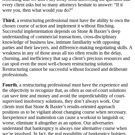
every client asks but so many attorneys hesitate to answer: “If it
were you, then what would
you
do?”
Third
, a restructuring professional must have the ability to own the
chosen course of action and implement it without flinching.
Successful implementation depends on Stone & Baxter’s deep
understanding of commercial transactions, cross-disciplinary
knowledge of business law, intimate familiarity with opposing
parties and their lawyers, and difference-making negotiating skills. A
weakness in any of those areas all too often results in the delay,
churning, and inefficiency that sap a client’s precious resources and
can spoil even the most well-chosen restructuring solution.
Restructuring cannot be successful without focused and deliberate
professionals.
Fourth
, a restructuring professional must have the experience and
the objectivity to recognize that, as often as out-of-court solutions
can save time and money and avoid the unpredictability of court-
supervised insolvency solutions, they don’t always work. Our
clients trust that Stone & Baxter’s results-oriented approach
positions us to be vigilant about changing course when necessary.
Inexperience and inattention can cause a workout to languish or,
worse, eliminate it altogether as an option. Our adversaries
understand that bankruptcy is always one alternative course when
we’re involved. In fact, the real possibility of bankruptcy bolsters