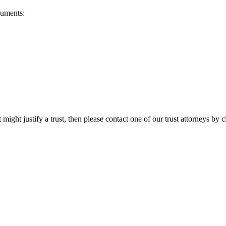
ruments:
 might justify a trust, then please contact one of our trust attorneys by 