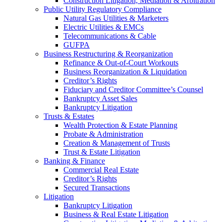
Construction Litigation, Mediation & Arbitration
Public Utility Regulatory Compliance
Natural Gas Utilities & Marketers
Electric Utilities & EMCs
Telecommunications & Cable
GUFPA
Business Restructuring & Reorganization
Refinance & Out-of-Court Workouts
Business Reorganization & Liquidation
Creditor’s Rights
Fiduciary and Creditor Committee’s Counsel
Bankruptcy Asset Sales
Bankruptcy Litigation
Trusts & Estates
Wealth Protection & Estate Planning
Probate & Administration
Creation & Management of Trusts
Trust & Estate Litigation
Banking & Finance
Commercial Real Estate
Creditor’s Rights
Secured Transactions
Litigation
Bankruptcy Litigation
Business & Real Estate Litigation