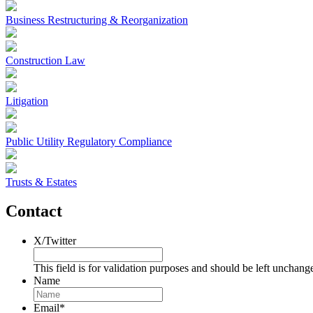
Business Restructuring & Reorganization
Construction Law
Litigation
Public Utility Regulatory Compliance
Trusts & Estates
Contact
X/Twitter
This field is for validation purposes and should be left unchang
Name
Email
*