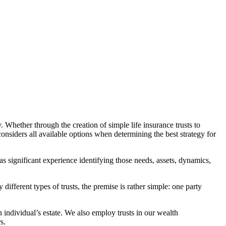
. Whether through the creation of simple life insurance trusts to
considers all available options when determining the best strategy for
has significant experience identifying those needs, assets, dynamics,
 different types of trusts, the premise is rather simple: one party
n individual’s estate. We also employ trusts in our wealth
s.