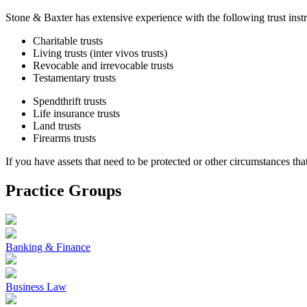
Stone & Baxter has extensive experience with the following trust inst
Charitable trusts
Living trusts (inter vivos trusts)
Revocable and irrevocable trusts
Testamentary trusts
Spendthrift trusts
Life insurance trusts
Land trusts
Firearms trusts
If you have assets that need to be protected or other circumstances that
Practice Groups
Banking & Finance
Business Law