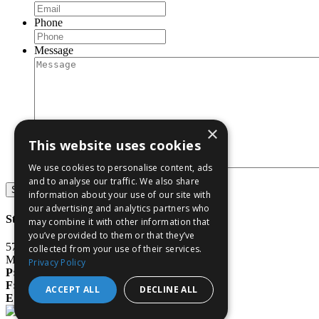
Phone
Message
×
This website uses cookies
We use cookies to personalise content, ads
and to analyse our traffic. We also share
Submit
information about your use of our site with
our advertising and analytics partners who
Stone & Baxter, LLP
may combine it with other information that
you’ve provided to them or that they’ve
577 3rd Street
collected from your use of their services.
Macon, GA 31201
Privacy Policy
P:
478.750.9898
F:
478.750.9899
ACCEPT ALL
DECLINE ALL
E:
info@stoneandbaxter.com