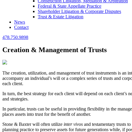
Construction Litigation, Mediation & Arbitration
Federal & State Appellate Practice
Shareholder Litigation & Corporate Disputes
Trust & Estate Litigation
News
Contact
478.750.9898
Creation & Management of Trusts
The creation, utilization, and management of trust instruments is an in
accompany an individual’s will or a complex series of trusts and corpor
each client.
In turn, the best strategy for each client will depend on each client’s
and strategies.
In particular, trusts can be useful in providing flexibility in the mana
places assets into trust for the benefit of another.
Stone & Baxter will often utilize
inter vivos
and testamentary trusts to 
planning practice to preserve assets for future generations while, if po