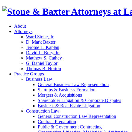
About
Attorneys
Ward Stone, Jr.
D. Mark Baxter
Jerome L. Kaplan
David L. Bury, Jr.
Matthew S. Cathey
G. Daniel Taylor
Thomas B. Norton
Practice Groups
Business Law
General Business Law Representation
Startups & Business Formation
Mergers & Acquisitions
Shareholder Litigation & Corporate Disputes
Business & Real Estate Litigation
Construction Law
General Construction Law Representation
Contract Preparation
Public & Government Contracting