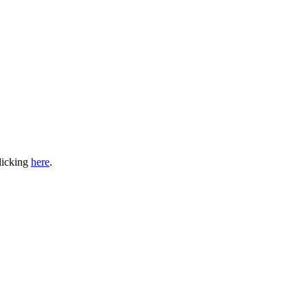
clicking
here
.