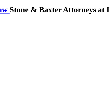
Stone & Baxter Attorneys at