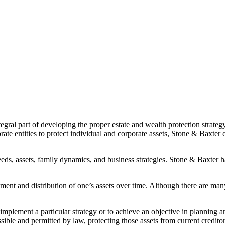
tegral part of developing the proper estate and wealth protection strategy
ate entities to protect individual and corporate assets, Stone & Baxter 
 needs, assets, family dynamics, and business strategies. Stone & Baxter 
gement and distribution of one’s assets over time. Although there are many
implement a particular strategy or to achieve an objective in planning a
ssible and permitted by law, protecting those assets from current creditor