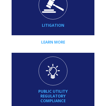
LITIGATION
LEARN MORE
PUBLIC UTILITY
REGULATORY
COMPLIANCE