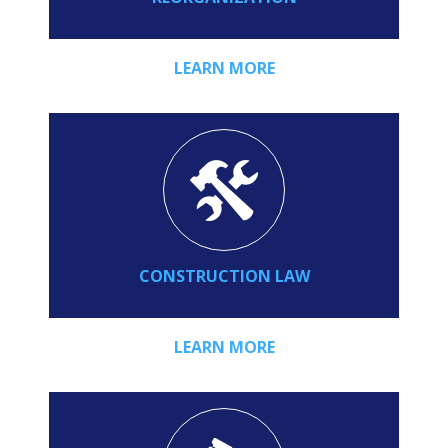
LEARN MORE
CONSTRUCTION LAW
LEARN MORE