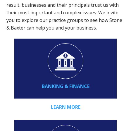
result, businesses and their principals trust us with
their most important and complex issues. We invite
you to explore our practice groups to see how Stone
& Baxter can help you and your business.
BANKING & FINANCE
LEARN MORE