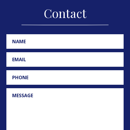
Contact