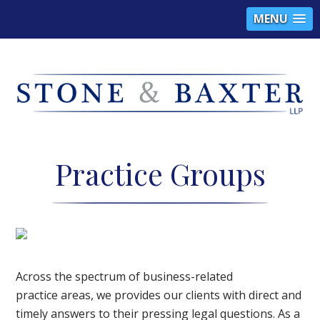
MENU
S
B
Practice Groups
A
a
Across the spectrum of business-related
practice areas, we provides our clients with direct and
timely answers to their pressing legal questions. As a