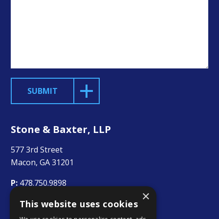
SUBMIT
Stone & Baxter, LLP
577 3rd Street
Macon, GA 31201
P:
478.750.9898
×
This website uses cookies
F:
478.750.9899