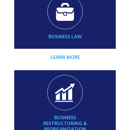
BUSINESS LAW
LEARN MORE
BUSINESS
RESTRUCTURING &
REORGANIZATION