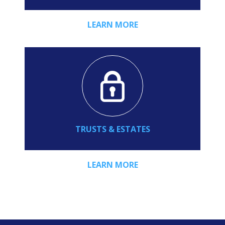
LEARN MORE
TRUSTS & ESTATES
LEARN MORE